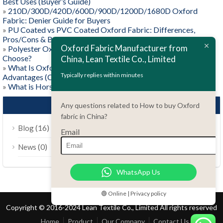
Best Uses (Buyer’s Guide)
»
210D/300D/420D/600D/900D/1200D/1680D Oxford
Fabric: Denier Guide for Buyers
»
PU Coated vs PVC Coated Oxford Fabric: Differences,
Pros/Cons & Best Uses
Oxford Fabric Manufacturer from
»
Polyester Oxford vs Nylon Oxford: Which One Should You
Choose?
China, Lean Textile Co., Limited
»
What Is Oxford Fabric? Weave, Materials, and Key
Typically replies within minutes
Advantages (Complete Guide)
»
What is Horse Rug Fabric?
CATEGORIES
Any questions related to How to buy Oxford
fabric in China?
(16)
Blog
Email
(0)
News
WhatsApp Us
🟢 Online | Privacy policy
Copyright © 2016-2024 Lean Textile Co., Limited All rights reserved
Home
Product
Our Company
Contact Us