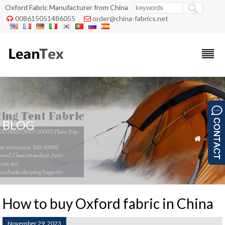
Oxford Fabric Manufacturer from China
008615051486055
order@china-fabrics.net


BLOG
»
Blog

How to buy Oxford fabric in China
November 29, 2023