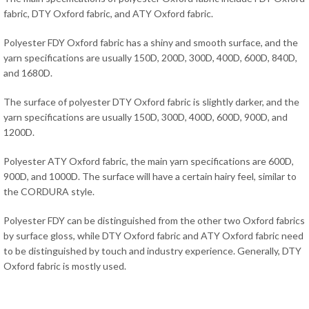
fabric, DTY Oxford fabric, and ATY Oxford fabric.
Polyester FDY Oxford fabric has a shiny and smooth surface, and the
yarn specifications are usually 150D, 200D, 300D, 400D, 600D, 840D,
and 1680D.
The surface of polyester DTY Oxford fabric is slightly darker, and the
yarn specifications are usually 150D, 300D, 400D, 600D, 900D, and
1200D.
Polyester ATY Oxford fabric, the main yarn specifications are 600D,
900D, and 1000D. The surface will have a certain hairy feel, similar to
the CORDURA style.
Polyester FDY can be distinguished from the other two Oxford fabrics
by surface gloss, while DTY Oxford fabric and ATY Oxford fabric need
to be distinguished by touch and industry experience. Generally, DTY
Oxford fabric is mostly used.