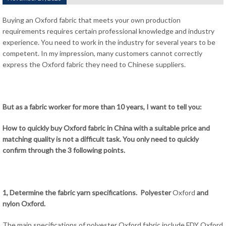
Buying an Oxford fabric that meets your own production
requirements requires certain professional knowledge and industry
experience. You need to work in the industry for several years to be
competent. In my impression, many customers cannot correctly
express the Oxford fabric they need to Chinese suppliers.
But as a fabric worker for more than 10 years, I want to tell you:
How to quickly buy Oxford fabric in China with a suitable price and
matching quality is not a difficult task. You only need to quickly
confirm through the 3 following points.
1, Determine the fabric yarn specifications. Polyester
Oxford
and
nylon Oxford.
The main specifications of polyester Oxford fabric include FDY Oxford