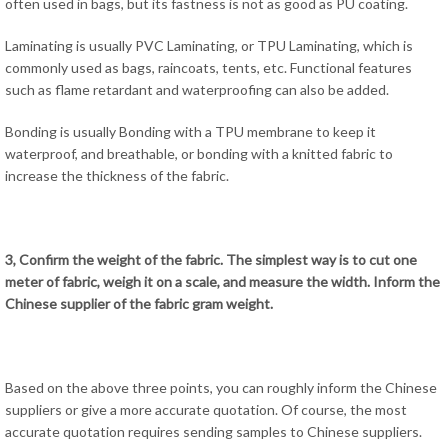
often used in bags, but its fastness is not as good as PU coating.
Laminating is usually PVC Laminating, or TPU Laminating, which is
commonly used as bags, raincoats, tents, etc. Functional features
such as flame retardant and waterproofing can also be added.
Bonding is usually Bonding with a TPU membrane to keep it
waterproof, and breathable, or bonding with a knitted fabric to
increase the thickness of the fabric.
3, Confirm the weight of the fabric. The simplest way is to cut one
meter of fabric, weigh it on a scale, and measure the width. Inform the
Chinese supplier of the fabric gram weight.
Based on the above three points, you can roughly inform the Chinese
suppliers or give a more accurate quotation. Of course, the most
accurate quotation requires sending samples to Chinese suppliers.