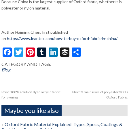
Because China is the largest supplier of Oxford fabric, whether it is
polyester or nylon material.
Author Haiming Chen, first published
on
https://www.leantex.com/how-to-buy-oxford-fabric-in-china/
Facebook
Twitter
Pinterest
Tumblr
LinkedIn
Buffer
Share
CATEGORY AND TAGS:
Blog
Prev:
100% solution dyed acrylic fabric
Next:
3 main uses of polyester 300D
for awning
Oxford Fabric
Maybe you like also
»
Oxford Fabric Material Explained: Types, Specs, Coatings &