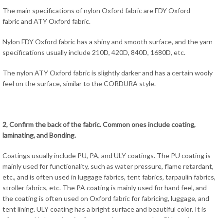
The main specifications of nylon Oxford fabric are FDY Oxford
fabric and ATY Oxford fabric.
Nylon FDY Oxford fabric has a shiny and smooth surface, and the yarn
specifications usually include 210D, 420D, 840D, 1680D, etc.
The nylon ATY Oxford fabric is slightly darker and has a certain wooly
feel on the surface, similar to the CORDURA style.
2, Confirm the back of the fabric. Common ones include coating,
laminating, and Bonding.
Coatings usually include PU, PA, and ULY coatings. The PU coating is
mainly used for functionality, such as water pressure, flame retardant,
etc., and is often used in luggage fabrics, tent fabrics, tarpaulin fabrics,
stroller fabrics, etc. The PA coating is mainly used for hand feel, and
the coating is often used on Oxford fabric for fabricing, luggage, and
tent lining. ULY coating has a bright surface and beautiful color. It is