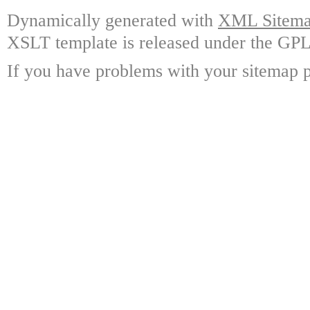
Dynamically generated with
XML Sitemap
XSLT template is released under the GPL 
If you have problems with your sitemap p