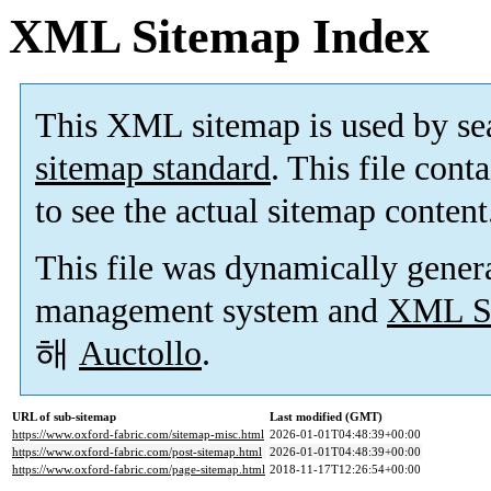
XML Sitemap Index
This XML sitemap is used by se
sitemap standard
. This file cont
to see the actual sitemap content
This file was dynamically gener
management system and
XML Si
해
Auctollo
.
URL of sub-sitemap
Last modified (GMT)
https://www.oxford-fabric.com/sitemap-misc.html
2026-01-01T04:48:39+00:00
https://www.oxford-fabric.com/post-sitemap.html
2026-01-01T04:48:39+00:00
https://www.oxford-fabric.com/page-sitemap.html
2018-11-17T12:26:54+00:00