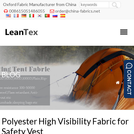
Oxford Fabric Manufacturer from China
008615051486055
order@china-fabrics.net


BLOG
»
Blog

Polyester High Visibility Fabric for
Safety Vest