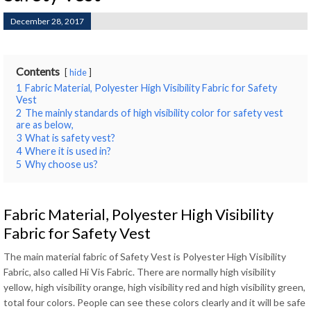
December 28, 2017
Contents
hide
1
Fabric Material, Polyester High Visibility Fabric for Safety
Vest
2
The mainly standards of high visibility color for safety vest
are as below,
3
What is safety vest?
4
Where it is used in?
5
Why choose us?
Fabric Material, Polyester High Visibility
Fabric for Safety Vest
The main material fabric of Safety Vest is Polyester High Visibility
Fabric, also called Hi Vis Fabric. There are normally high visibility
yellow, high visibility orange, high visibility red and high visibility green,
total four colors. People can see these colors clearly and it will be safe