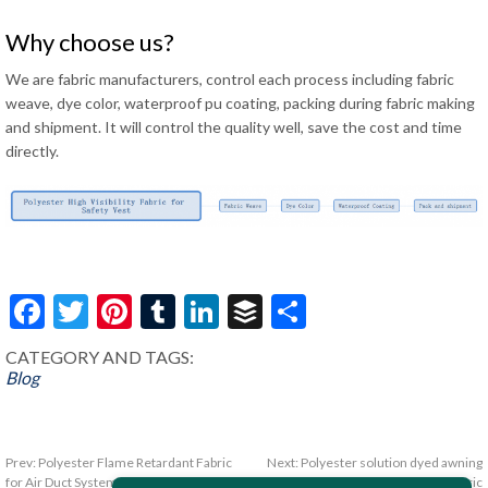
Why choose us?
We are fabric manufacturers, control each process including fabric
weave, dye color, waterproof pu coating, packing during fabric making
and shipment. It will control the quality well, save the cost and time
directly.
Facebook
Twitter
Pinterest
Tumblr
LinkedIn
Buffer
Share
CATEGORY AND TAGS:
Blog
Prev:
Polyester Flame Retardant Fabric
Next:
Polyester solution dyed awning
for Air Duct System
fabric