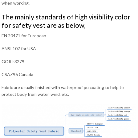
when working.
The mainly standards of high visibility color
for safety vest are as below,
EN 20471 for European
ANSI 107 for USA
GORI-3279
CSAZ96 Canada
Fabric are usually finished with waterproof pu coating to help to
protect body from water, wind, etc.