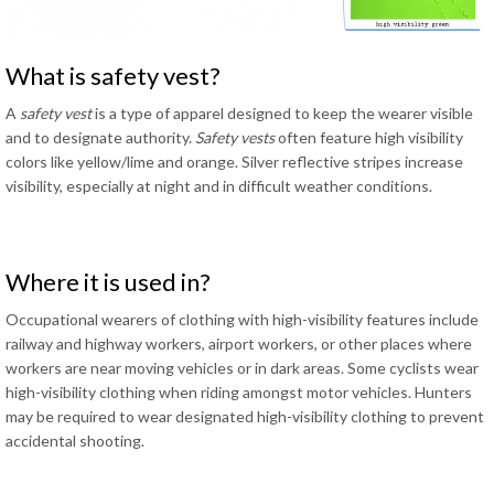
What is safety vest?
A
safety vest
is a type of apparel designed to keep the wearer visible
and to designate authority.
Safety vests
often feature high visibility
colors like yellow/lime and orange. Silver reflective stripes increase
visibility, especially at night and in difficult weather conditions.
Where it is used in?
Occupational wearers of clothing with high-visibility features include
railway and highway workers, airport workers, or other places where
workers are near moving vehicles or in dark areas. Some cyclists wear
high-visibility clothing when riding amongst motor vehicles. Hunters
may be required to wear designated high-visibility clothing to prevent
accidental shooting.