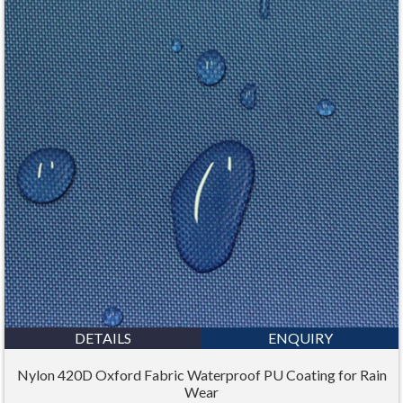
DETAILS
ENQUIRY
Nylon 420D Oxford Fabric Waterproof PU Coating for Rain
Wear