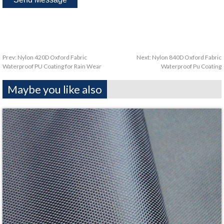
Prev:
Nylon 420D Oxford Fabric
Next:
Nylon 840D Oxford Fabric
Waterproof PU Coating for Rain Wear
Waterproof Pu Coating
Maybe you like also