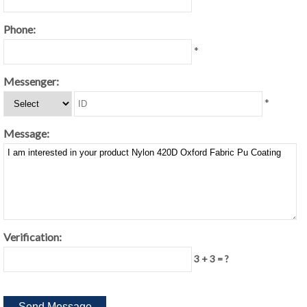
Phone:
*
Messenger:
*
Message:
Verification:
3 + 3 = ?