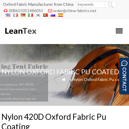
Oxford Fabric Manufacturer from China
008615051486055
order@china-fabrics.net


NYLON OXFORD FABRIC PU COATED
»
»
Nylon Oxford Fabric Pu coated

Nylon 420D Oxford Fabric Pu
Coating