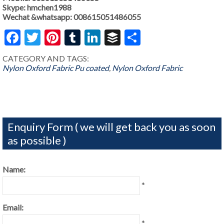
Skype: hmchen1988
Wechat &whatsapp: 008615051486055
Facebook
Twitter
Pinterest
Tumblr
LinkedIn
Buffer
Share
CATEGORY AND TAGS:
Nylon Oxford Fabric Pu coated
,
Nylon Oxford Fabric
Enquiry Form ( we will get back you as soon
as possible )
Name:
*
Email:
*