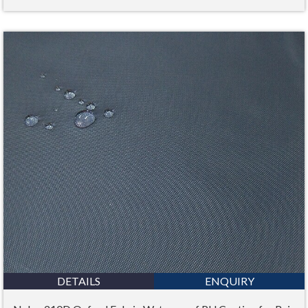
DETAILS
ENQUIRY