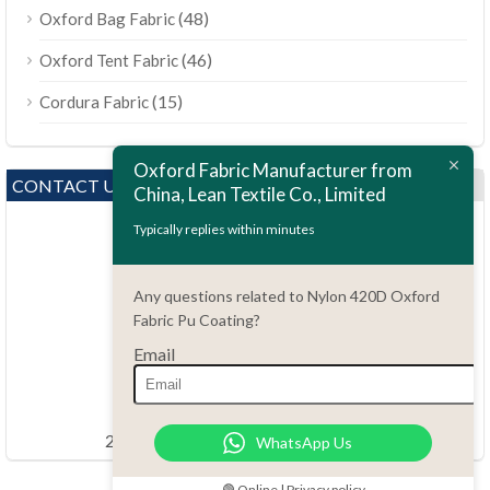
(48)
Oxford Bag Fabric
(46)
Oxford Tent Fabric
(15)
Cordura Fabric
Oxford Fabric Manufacturer from
CONTACT US
China, Lean Textile Co., Limited
Typically replies within minutes
Any questions related to Nylon 420D Oxford
Fabric Pu Coating?
Email
Questions?
86.15051486055
order@china-fabrics.net
24 hours every day 7 days every week
WhatsApp Us
🟢 Online | Privacy policy