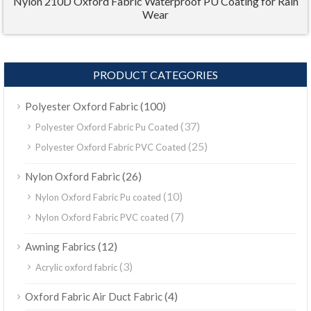
Nylon 210D Oxford Fabric Waterproof PU Coating for Rain
Wear
PRODUCT CATEGORIES
(100)
Polyester Oxford Fabric
(37)
Polyester Oxford Fabric Pu Coated
(25)
Polyester Oxford Fabric PVC Coated
(26)
Nylon Oxford Fabric
(10)
Nylon Oxford Fabric Pu coated
(7)
Nylon Oxford Fabric PVC coated
(12)
Awning Fabrics
(3)
Acrylic oxford fabric
(4)
Oxford Fabric Air Duct Fabric