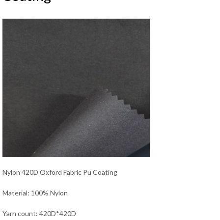
Nylon 420D Oxford Fabric Pu Coating
Material: 100% Nylon
Yarn count: 420D*420D