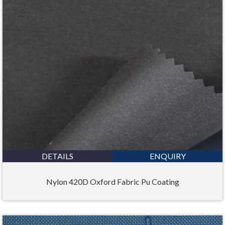
DETAILS
ENQUIRY
Nylon 420D Oxford Fabric Pu Coating