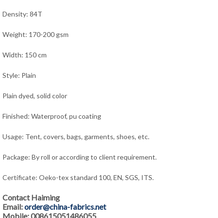
Density: 84T
Weight: 170-200 gsm
Width: 150 cm
Style: Plain
Plain dyed, solid color
Finished: Waterproof, pu coating
Usage: Tent, covers, bags, garments, shoes, etc.
Package: By roll or according to client requirement.
Certificate: Oeko-tex standard 100, EN, SGS, ITS.
Contact Haiming
Email:
order@china-fabrics.net
Mobile: 008615051486055