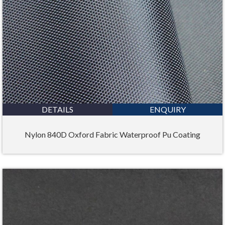
DETAILS
ENQUIRY
Nylon 840D Oxford Fabric Waterproof Pu Coating