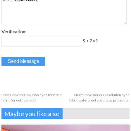
Verification:
5 + 7 = ?
Prev:
Polyester solution dyed two tone
Next:
Polyester 600D solution dyed
fabric for outdoor sofa
fabric waterproof coating uv protection
Maybe you like also