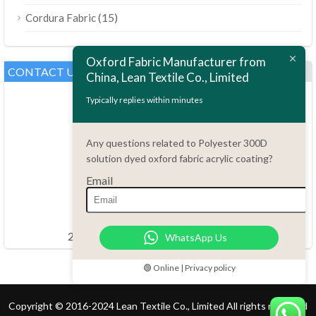
(15)
Cordura Fabric
Oxford Fabric Manufacturer from
CONTACT US
China, Lean Textile Co., Limited
Typically replies within minutes
Any questions related to Polyester 300D
solution dyed oxford fabric acrylic coating?
Email
Questions?
86.15051486055
order@china-fabrics.net
24 hours every day 7 days every week
WhatsApp Us
🟢 Online | Privacy policy
Copyright © 2016-2024 Lean Textile Co., Limited All rights reserved