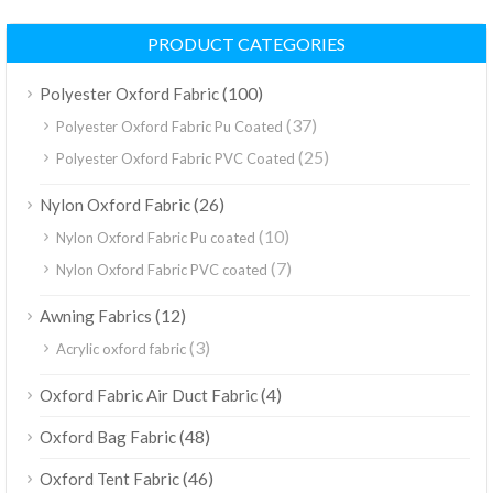
PRODUCT CATEGORIES
(100)
Polyester Oxford Fabric
(37)
Polyester Oxford Fabric Pu Coated
(25)
Polyester Oxford Fabric PVC Coated
(26)
Nylon Oxford Fabric
(10)
Nylon Oxford Fabric Pu coated
(7)
Nylon Oxford Fabric PVC coated
(12)
Awning Fabrics
(3)
Acrylic oxford fabric
(4)
Oxford Fabric Air Duct Fabric
(48)
Oxford Bag Fabric
(46)
Oxford Tent Fabric