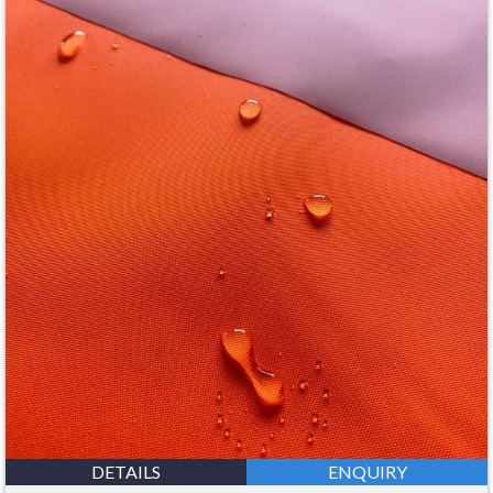
DETAILS
ENQUIRY