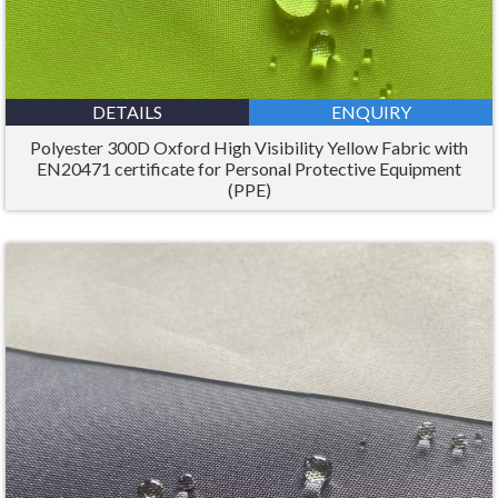
DETAILS
ENQUIRY
Polyester 300D Oxford High Visibility Yellow Fabric with
EN20471 certificate for Personal Protective Equipment
(PPE)