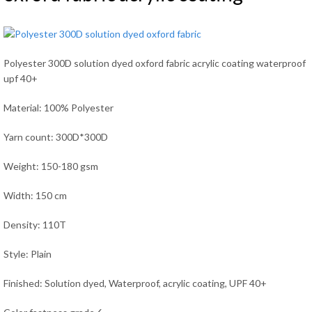
Polyester 300D solution dyed oxford fabric acrylic coating waterproof
upf 40+
Material: 100% Polyester
Yarn count: 300D*300D
Weight: 150-180 gsm
Width: 150 cm
Density: 110T
Style: Plain
Finished: Solution dyed, Waterproof, acrylic coating, UPF 40+