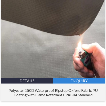
DETAILS
ENQUIRY
Polyester 150D Waterproof Ripstop Oxford Fabric PU
Coating with Flame Retardant CPAI-84 Standard