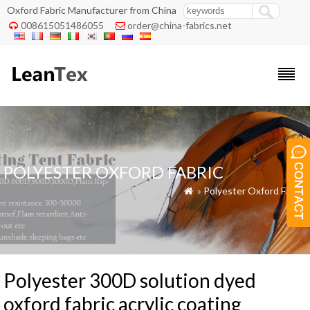
Oxford Fabric Manufacturer from China
008615051486055
order@china-fabrics.net


POLYESTER OXFORD FABRIC
»
Polyester Oxford Fabric

Polyester 300D solution dyed
oxford fabric acrylic coating