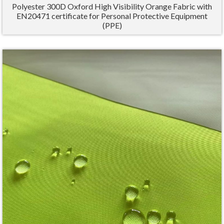
Polyester 300D Oxford High Visibility Orange Fabric with
EN20471 certificate for Personal Protective Equipment
(PPE)