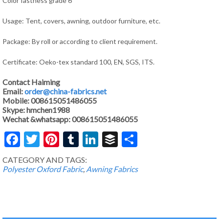
Color fastness grade 6
Usage: Tent, covers, awning, outdoor furniture, etc.
Package: By roll or according to client requirement.
Certificate: Oeko-tex standard 100, EN, SGS, ITS.
Contact Haiming
Email:
order@china-fabrics.net
Mobile: 008615051486055
Skype: hmchen1988
Wechat &whatsapp: 008615051486055
Facebook
Twitter
Pinterest
Tumblr
LinkedIn
Buffer
Share
CATEGORY AND TAGS:
Polyester Oxford Fabric
,
Awning Fabrics