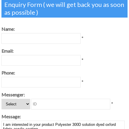
Enquiry Form ( we will get back you as soon
as possible )
Name:
*
Email:
*
Phone:
*
Messenger:
*
Message: