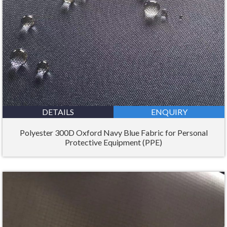
DETAILS
ENQUIRY
Polyester 300D Oxford Navy Blue Fabric for Personal
Protective Equipment (PPE)