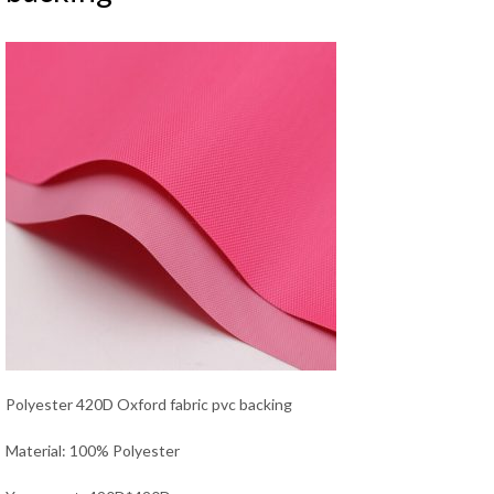
Polyester 420D Oxford fabric pvc backing
Material: 100% Polyester