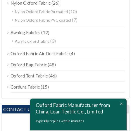
(26)
Nylon Oxford Fabric
(10)
Nylon Oxford Fabric Pu coated
(7)
Nylon Oxford Fabric PVC coated
(12)
Awning Fabrics
(3)
Acrylic oxford fabric
(4)
Oxford Fabric Air Duct Fabric
(48)
Oxford Bag Fabric
(46)
Oxford Tent Fabric
(15)
Cordura Fabric
Oxford Fabric Manufacturer from
CONTACT US
China, Lean Textile Co., Limited
Typically replies within minutes