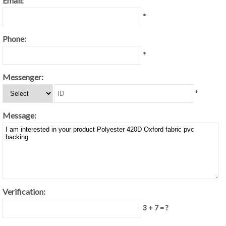
Email:
*
Phone:
*
Messenger:
*
Message:
Verification:
3 + 7 = ?