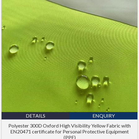
DETAILS
ENQUIRY
Polyester 300D Oxford High Visibility Yellow Fabric with
EN20471 certificate for Personal Protective Equipment
(PPE)