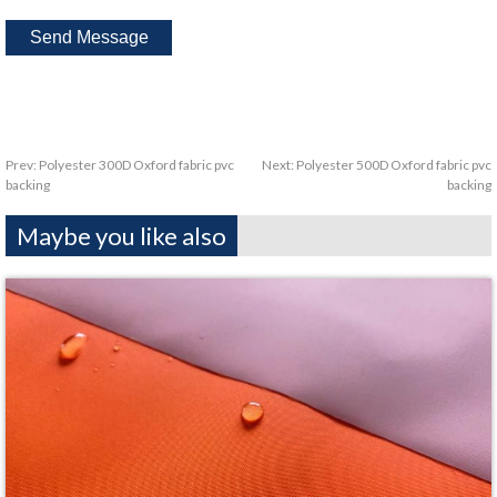
Prev:
Polyester 300D Oxford fabric pvc
Next:
Polyester 500D Oxford fabric pvc
backing
backing
Maybe you like also