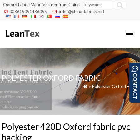
Oxford Fabric Manufacturer from China
008615051486055
order@china-fabrics.net


POLYESTER OXFORD FABRIC
»
Polyester Oxford Fabric

Polyester 420D Oxford fabric pvc
backing