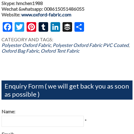
Skype: hmchen1988
Wechat &whatsapp: 008615051486055
Website:
www.oxford-fabric.com
Facebook
Twitter
Pinterest
Tumblr
LinkedIn
Buffer
Share
CATEGORY AND TAGS:
Polyester Oxford Fabric
,
Polyester Oxford Fabric PVC Coated
,
Oxford Bag Fabric
,
Oxford Tent Fabric
Enquiry Form ( we will get back you as soon
as possible )
Name:
*