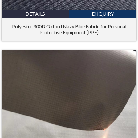
DETAILS
ENQUIRY
Polyester 300D Oxford Navy Blue Fabric for Personal
Protective Equipment (PPE)