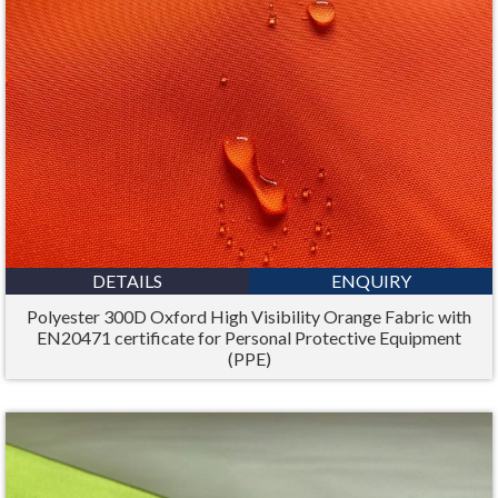
DETAILS
ENQUIRY
Polyester 300D Oxford High Visibility Orange Fabric with
EN20471 certificate for Personal Protective Equipment
(PPE)