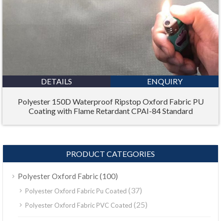
DETAILS
ENQUIRY
Polyester 150D Waterproof Ripstop Oxford Fabric PU
Coating with Flame Retardant CPAI-84 Standard
PRODUCT CATEGORIES
(100)
Polyester Oxford Fabric
(37)
Polyester Oxford Fabric Pu Coated
(25)
Polyester Oxford Fabric PVC Coated