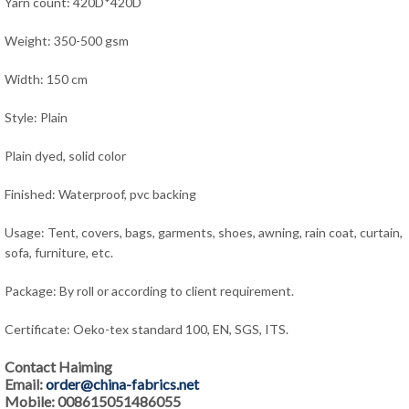
Yarn count: 420D*420D
Weight: 350-500 gsm
Width: 150 cm
Style: Plain
Plain dyed, solid color
Finished: Waterproof, pvc backing
Usage: Tent, covers, bags, garments, shoes, awning, rain coat, curtain,
sofa, furniture, etc.
Package: By roll or according to client requirement.
Certificate: Oeko-tex standard 100, EN, SGS, ITS.
Contact Haiming
Email:
order@china-fabrics.net
Mobile: 008615051486055