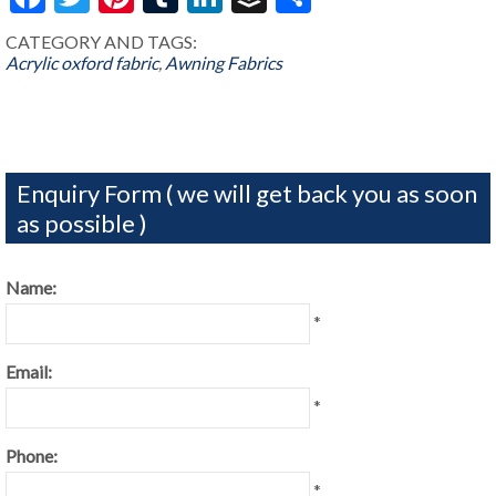
CATEGORY AND TAGS:
Acrylic oxford fabric
,
Awning Fabrics
Enquiry Form ( we will get back you as soon
as possible )
Name:
*
Email:
*
Phone:
*