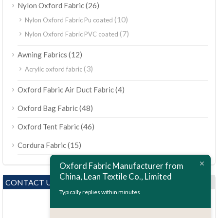
(26)
Nylon Oxford Fabric
(10)
Nylon Oxford Fabric Pu coated
(7)
Nylon Oxford Fabric PVC coated
(12)
Awning Fabrics
(3)
Acrylic oxford fabric
(4)
Oxford Fabric Air Duct Fabric
(48)
Oxford Bag Fabric
(46)
Oxford Tent Fabric
(15)
Cordura Fabric
Oxford Fabric Manufacturer from
China, Lean Textile Co., Limited
CONTACT US
Typically replies within minutes