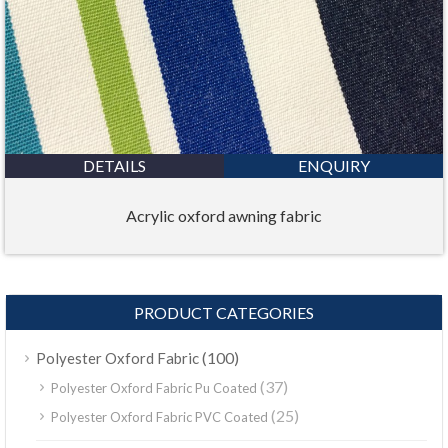
DETAILS
ENQUIRY
Acrylic oxford awning fabric
PRODUCT CATEGORIES
(100)
Polyester Oxford Fabric
(37)
Polyester Oxford Fabric Pu Coated
(25)
Polyester Oxford Fabric PVC Coated