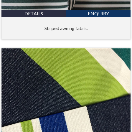
DETAILS
ENQUIRY
Striped awning fabric