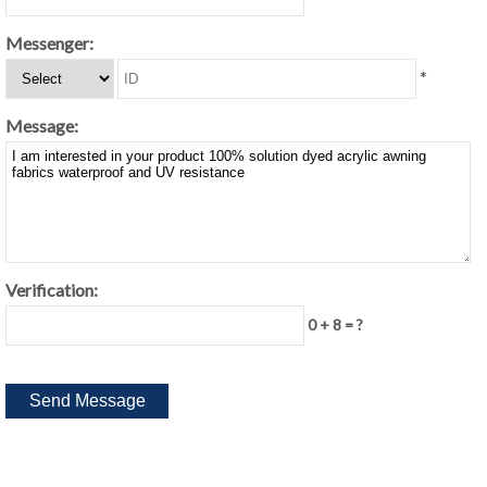
Messenger:
*
Message:
Verification:
0 + 8 = ?