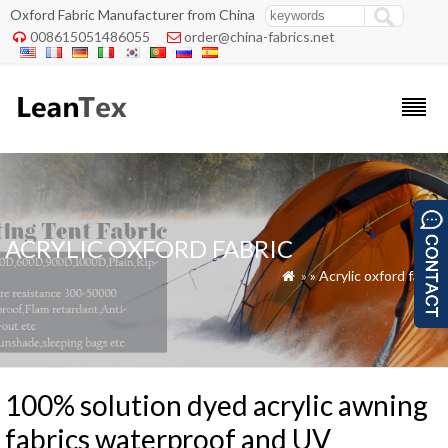
Oxford Fabric Manufacturer from China
008615051486055
order@china-fabrics.net


ACRYLIC OXFORD FABRIC
»
»
Acrylic oxford fabric

100% solution dyed acrylic awning
fabrics waterproof and UV