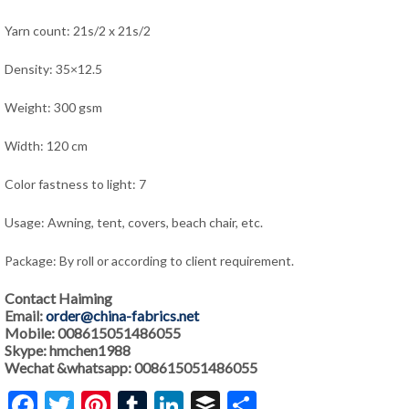
Yarn count: 21s/2 x 21s/2
Density: 35×12.5
Weight: 300 gsm
Width: 120 cm
Color fastness to light: 7
Usage: Awning, tent, covers, beach chair, etc.
Package: By roll or according to client requirement.
Contact Haiming
Email:
order@china-fabrics.net
Mobile: 008615051486055
Skype: hmchen1988
Wechat &whatsapp: 008615051486055
Facebook
Twitter
Pinterest
Tumblr
LinkedIn
Buffer
Share