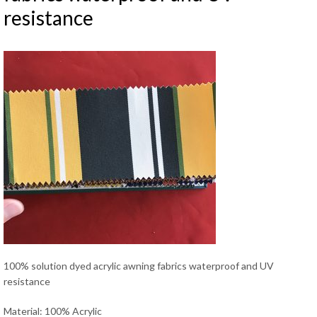
resistance
100% solution dyed acrylic awning fabrics waterproof and UV
resistance
Material: 100% Acrylic