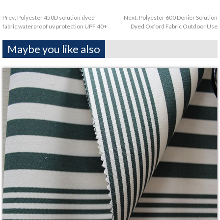
Prev:
Polyester 450D solution dyed
Next:
Polyester 600 Denier Solution
fabric waterproof uv protection UPF 40+
Dyed Oxford Fabric Outdoor Use
Maybe you like also