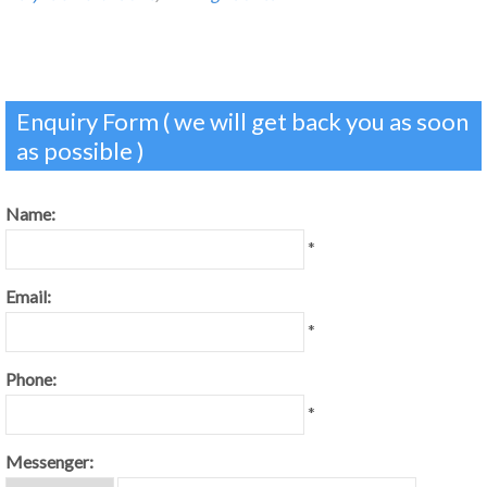
Enquiry Form ( we will get back you as soon
as possible )
Name:
*
Email:
*
Phone:
*
Messenger: