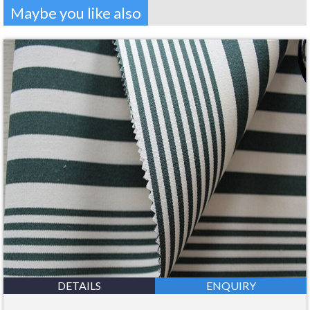
Maybe you like also
DETAILS
ENQUIRY