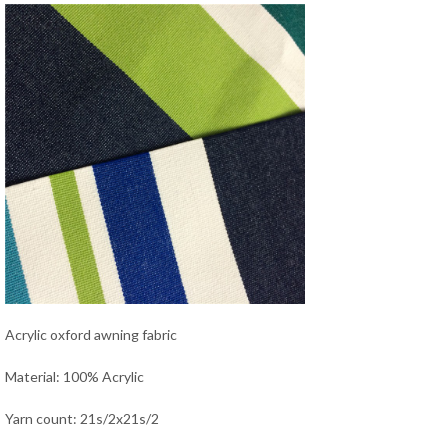
Acrylic oxford awning fabric
Material: 100% Acrylic
Yarn count: 21s/2x21s/2