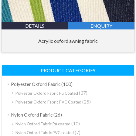
DETAILS
ENQUIRY
Acrylic oxford awning fabric
PRODUCT CATEGORIES
(100)
Polyester Oxford Fabric
(37)
Polyester Oxford Fabric Pu Coated
(25)
Polyester Oxford Fabric PVC Coated
(26)
Nylon Oxford Fabric
(10)
Nylon Oxford Fabric Pu coated
(7)
Nylon Oxford Fabric PVC coated