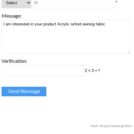
*
Message:
Verification:
2 + 3 = ?
Next:
Striped awning fabric