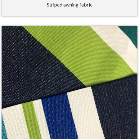
Striped awning fabric