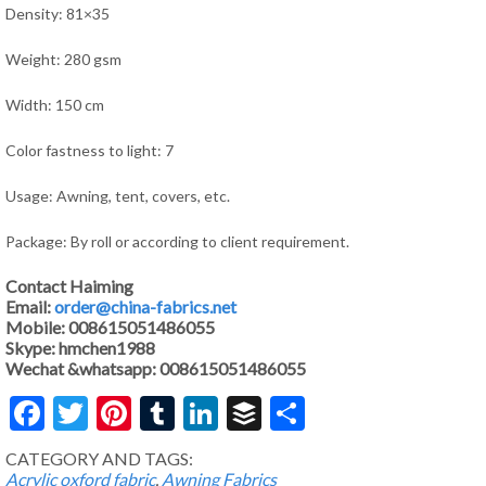
Density: 81×35
Weight: 280 gsm
Width: 150 cm
Color fastness to light: 7
Usage: Awning, tent, covers, etc.
Package: By roll or according to client requirement.
Contact Haiming
Email:
order@china-fabrics.net
Mobile: 008615051486055
Skype: hmchen1988
Wechat &whatsapp: 008615051486055
Facebook
Twitter
Pinterest
Tumblr
LinkedIn
Buffer
Share
CATEGORY AND TAGS:
Acrylic oxford fabric
,
Awning Fabrics