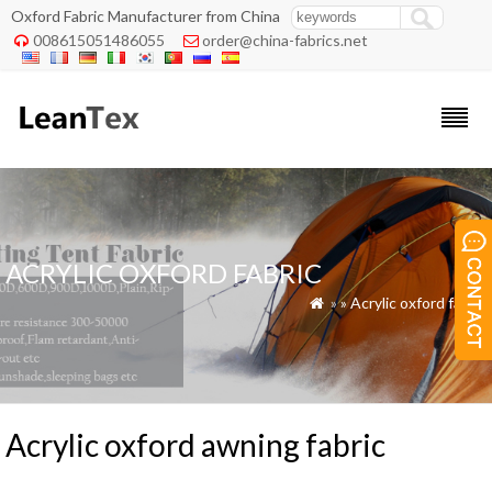
Oxford Fabric Manufacturer from China
008615051486055
order@china-fabrics.net


ACRYLIC OXFORD FABRIC
»
»
Acrylic oxford fabric

Acrylic oxford awning fabric