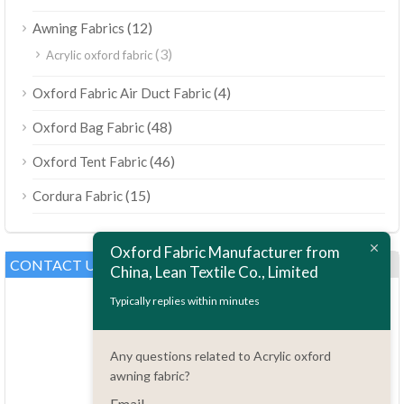
(12)
Awning Fabrics
(3)
Acrylic oxford fabric
(4)
Oxford Fabric Air Duct Fabric
(48)
Oxford Bag Fabric
(46)
Oxford Tent Fabric
(15)
Cordura Fabric
Oxford Fabric Manufacturer from
CONTACT US
China, Lean Textile Co., Limited
Typically replies within minutes
Any questions related to Acrylic oxford
awning fabric?
Email