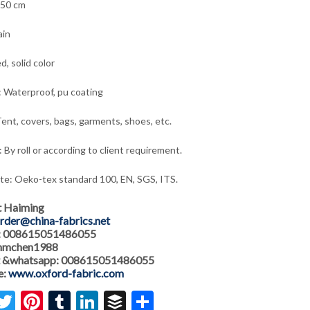
150 cm
ain
d, solid color
: Waterproof, pu coating
ent, covers, bags, garments, shoes, etc.
 By roll or according to client requirement.
ate: Oeko-tex standard 100, EN, SGS, ITS.
t Haiming
rder@china-fabrics.net
: 008615051486055
 hmchen1988
 &whatsapp: 008615051486055
e:
www.oxford-fabric.com
acebook
Twitter
Pinterest
Tumblr
LinkedIn
Buffer
Share