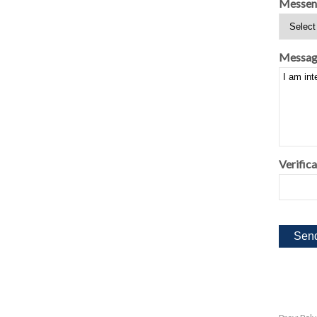
Messen
Messag
Verifica