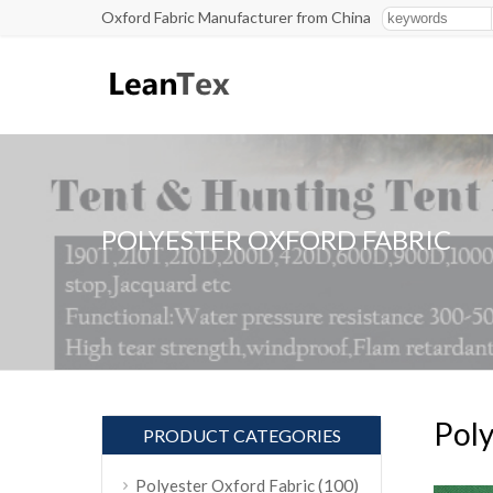
Oxford Fabric Manufacturer from China
POLYESTER OXFORD FABRIC
Poly
PRODUCT CATEGORIES
(100)
Polyester Oxford Fabric