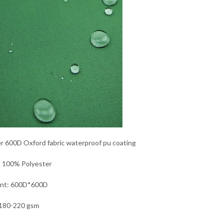
r 600D Oxford fabric waterproof pu coating
: 100% Polyester
unt: 600D*600D
180-220 gsm