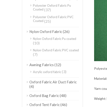
Polyester Oxford Fabric Pu
Coated
(37)
Polyester Oxford Fabric PVC
Coated
(25)
(26)
Nylon Oxford Fabric
Nylon Oxford Fabric Pu coated
(10)
Nylon Oxford Fabric PVC coated
(7)
(12)
Awning Fabrics
Polyeste
(3)
Acrylic oxford fabric
Material
Oxford Fabric Air Duct Fabric
(4)
Yarn co
(48)
Oxford Bag Fabric
Weight:
(46)
Oxford Tent Fabric