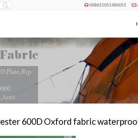
008615051486055


ester 600D Oxford fabric waterproo