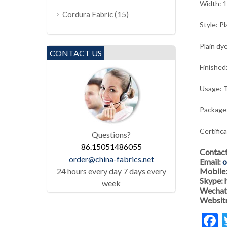
Width: 
(15)
Cordura Fabric
Style: Pl
Plain dye
CONTACT US
Finished
Usage: T
Package:
Certific
Questions?
86.15051486055
Contac
order@china-fabrics.net
Email:
o
24 hours every day 7 days every
Mobile
Skype:
week
Wechat
Websit
F