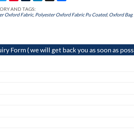
ORY AND TAGS:
er Oxford Fabric
,
Polyester Oxford Fabric Pu Coated
,
Oxford Bag 
iry Form ( we will get back you as soon as possi