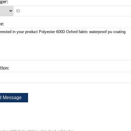
ger:
e:
tion: