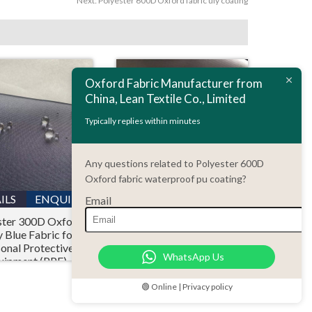
Next:
Polyester 600D Oxford fabric uly coating
Oxford Fabric Manufacturer from
China, Lean Textile Co., Limited
Typically replies within minutes
Any questions related to Polyester 600D
Oxford fabric waterproof pu coating?
ILS
ENQUIRY
DETAILS
ENQUIRY
Email
ster 300D Oxford
Polyester 150D
 Blue Fabric for
Waterproof Ripstop
onal Protective
Oxford Fabric PU
WhatsApp Us
uipment (PPE)
Coating with Flame
Retardant CPAI-84
Standard
🟢 Online | Privacy policy