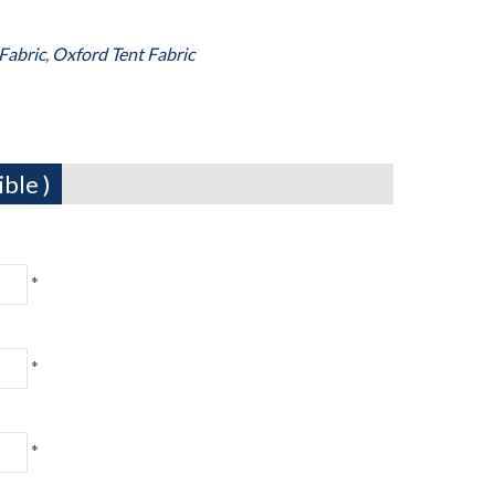
Fabric
,
Oxford Tent Fabric
ble )
*
*
*