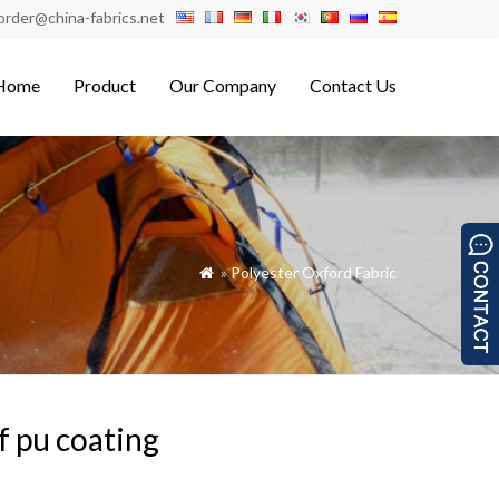
order@china-fabrics.net
Home
Product
Our Company
Contact Us
»
Polyester Oxford Fabric

f pu coating