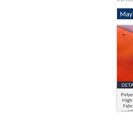
Prev:
Poly
Mayb
DETA
Polye
High 
Fabr
certi
Prot