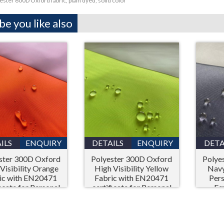
ester 600D Oxford fabric, plain dyed, solid color
e you like also
ILS
ENQUIRY
DETAILS
ENQUIRY
DETA
ster 300D Oxford
Polyester 300D Oxford
Polye
Visibility Orange
High Visibility Yellow
Navy
ic with EN20471
Fabric with EN20471
Pers
ficate for Personal
certificate for Personal
Eq
ective Equipment
Protective Equipment
(PPE)
(PPE)