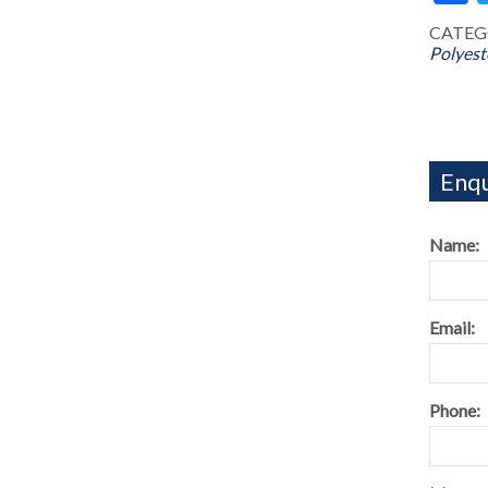
CATEG
Polyest
Enqu
Name:
Email:
Phone: